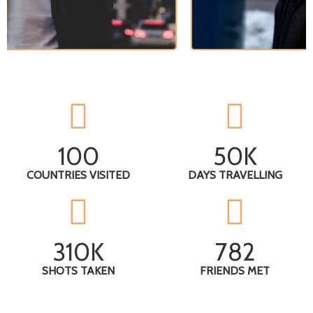
100
50
K
COUNTRIES VISITED
DAYS TRAVELLING
310
K
782
SHOTS TAKEN
FRIENDS MET