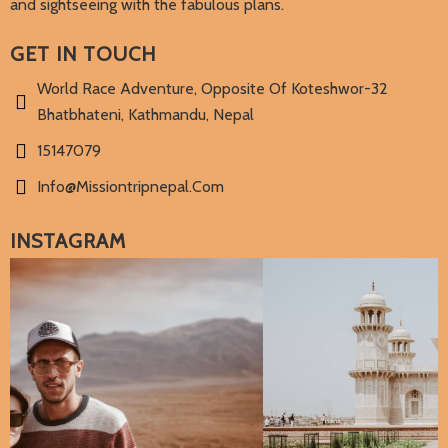
and sightseeing with the fabulous plans.
GET IN TOUCH
World Race Adventure, Opposite Of Koteshwor-32
Bhatbhateni, Kathmandu, Nepal
15147079
Info@missiontripnepal.com
INSTAGRAM