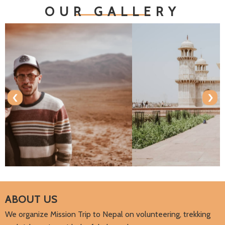
OUR GALLERY
‹
›
ABOUT US
We organize Mission Trip to Nepal on volunteering, trekking