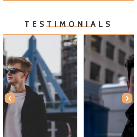
TESTIMONIALS
‹
›