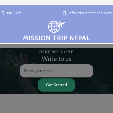
15147079
Info@missiontripnepal.com
MISSION TRIP NEPAL
HERE WE COME
Write to us
Get Started