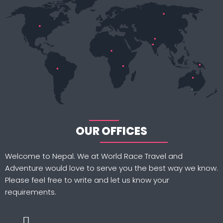
OUR OFFICES
Welcome to Nepal. We at World Race Travel and
Adventure would love to serve you the best way we know.
Please feel free to write and let us know your
requirements.