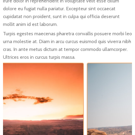
irure dolor in reprehenderit in voluptate velit esse cillum
dolore eu fugiat nulla pariatur. Excepteur sint occaecat
cupidatat non proident, sunt in culpa qui officia deserunt
mollit anim id est laborum.
Turpis egestes maecenas pharetra convallis posuere morbi leo
urna molestie at. Diam in arcu curcus euismod quis viverra nibh
cras. In ante metus dictum at tempor commodo ullamcorper.
Ultrices eros in curcus turpis massa.