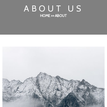
ABOUT US
HOME >> ABOUT