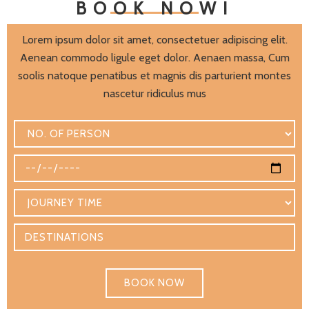
BOOK NOW!
Lorem ipsum dolor sit amet, consectetuer adipiscing elit.
Aenean commodo ligule eget dolor. Aenaen massa, Cum
soolis natoque penatibus et magnis dis parturient montes
nascetur ridiculus mus
BOOK NOW