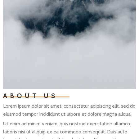
ABOUT US
Lorem ipsum dolor sit amet, consectetur adipiscing elit, sed do
eiusmod tempor incididunt ut labore et dolore magna aliqua.
Ut enim ad minim veniam, quis nostrud exercitation ullamco
laboris nisi ut aliquip ex ea commodo consequat. Duis aute