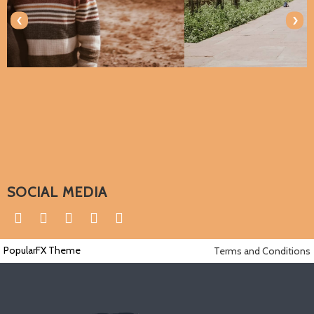
‹
›
SOCIAL MEDIA
PopularFX Theme
Terms and Conditions